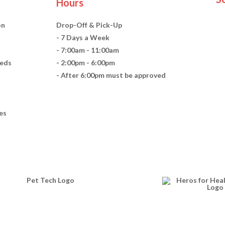
Hours
on
Drop-Off & Pick-Up
- 7 Days a Week
- 7:00am - 11:00am
eds
- 2:00pm - 6:00pm
- After 6:00pm must be approved
es