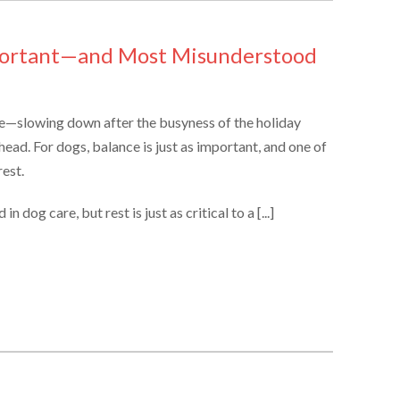
portant—and Most Misunderstood
ce—slowing down after the busyness of the holiday
head. For dogs, balance is just as important, and one of
est.
 dog care, but rest is just as critical to a [...]