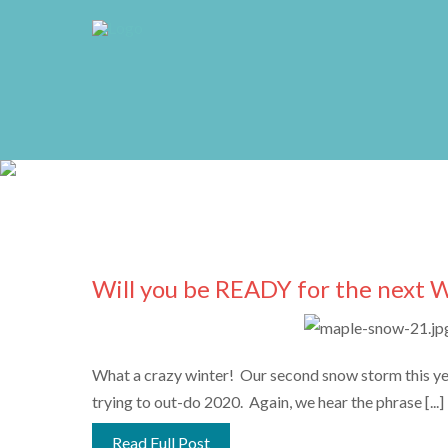
Will you be READY for the next 
What a crazy winter! Our second snow storm this year
trying to out-do 2020. Again, we hear the phrase [...]
Read Full Post