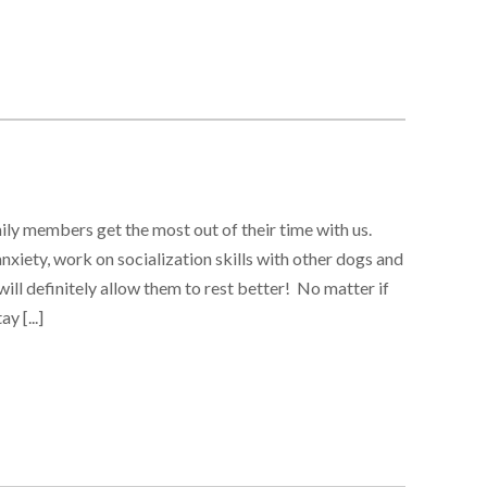
ily members get the most out of their time with us.
nxiety, work on socialization skills with other dogs and
ill definitely allow them to rest better! No matter if
y [...]