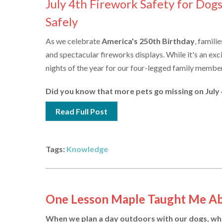
July 4th Firework Safety for Dog
Safely
As we celebrate
America's 250th Birthday
, famili
and spectacular fireworks displays. While it's an exci
nights of the year for our four-legged family membe
Did you know that more pets go missing on July 4t
Read Full Post
Tags:
Knowledge
One Lesson Maple Taught Me A
When we plan a day outdoors with our dogs, wheth