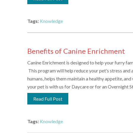
Tags:
Knowledge
Benefits of Canine Enrichment
Canine Enrichment is designed to help your furry fam
This program will help reduce your pet’s stress and a
humans, helps them maintain a healthy appetite, and w
your pet is with us for Daycare or for an Overnight Sta
Read Full Post
Tags:
Knowledge