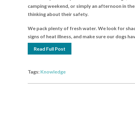
camping weekend, or simply an afternoon in the
thinking about their safety.
We pack plenty of fresh water. We look for sha
signs of heat illness, and make sure our dogs have
Read Full Post
Tags:
Knowledge