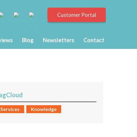
Customer Portal
views
Blog
Newsletters
Contact
agCloud
Services
Knowledge