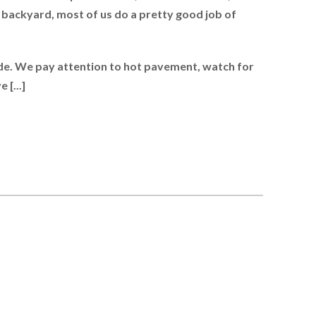
 backyard, most of us do a pretty good job of
de. We pay attention to hot pavement, watch for
 [...]