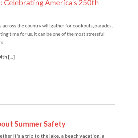
s: Celebrating America's 250th
es across the country will gather for cookouts, parades,
ting time for us, it can be one of the most stressful
rs.
h [...]
bout Summer Safety
er it's a trip to the lake, a beach vacation, a