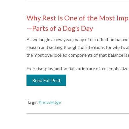
Why Rest Is One of the Most Im
—Parts of a Dog’s Day
As we begin a new year, many of us reflect on balan
season and setting thoughtful intentions for what’s a
the most overlooked components of that balance is r
Exercise, play, and socialization are often emphasized in
Read Full Post
Tags:
Knowledge