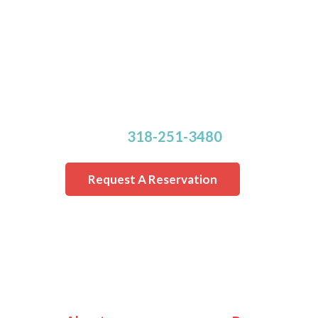
Make Your Reservatio
Rooms are Limited.
Online reservation requests cannot be
within 24 hours of the requested drop-
Call us at
318-251-3480
for a last minu
Request A Reservation