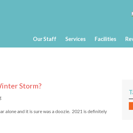
Our Staff
Services
Facilities
Re
Winter Storm?
T
 alone and it is sure was a doozie. 2021 is definitely