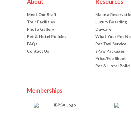
About
Resources
Meet Our Staff
Make a Reservati
Tour Facilities
Luxury Boarding
Photo Gallery
Daycare
Pet & Hotel Policies
What Your Pet Ne
FAQs
Pet Taxi Service
Contact Us
sPaw Packages
Price/Fee Sheet
Pet & Hotel Polici
Memberships